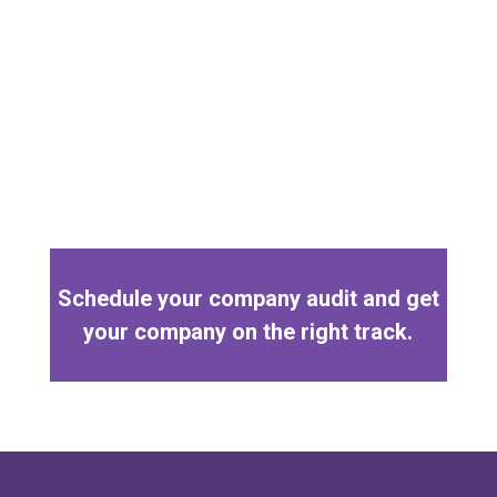
Schedule your company audit and get
your company on the right track.