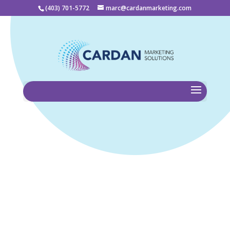
(403) 701-5772
marc@cardanmarketing.com
Home
Cardan Marketing