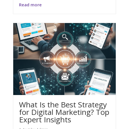
Read more
What Is the Best Strategy
for Digital Marketing? Top
Expert Insights