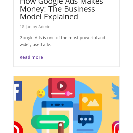
How Google Ads Makes
Money: The Business
Model Explained
18 Jun
by
Admin
Google Ads is one of the most powerful and
widely used adv...
Read more