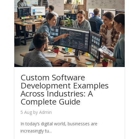
Custom Software
Development Examples
Across Industries: A
Complete Guide
5 Aug
by
Admin
In today’s digital world, businesses are
increasingly tu...