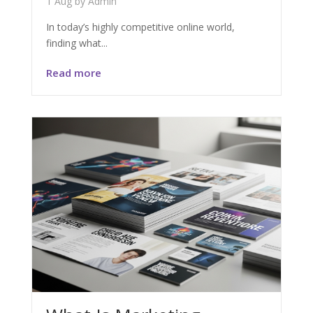
1 Aug
by
Admin
In today’s highly competitive online world,
finding what...
Read more