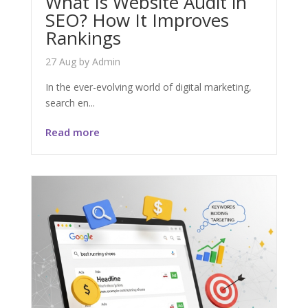
What Is Website Audit in
SEO? How It Improves
Rankings
27 Aug
by
Admin
In the ever-evolving world of digital marketing,
search en...
Read more