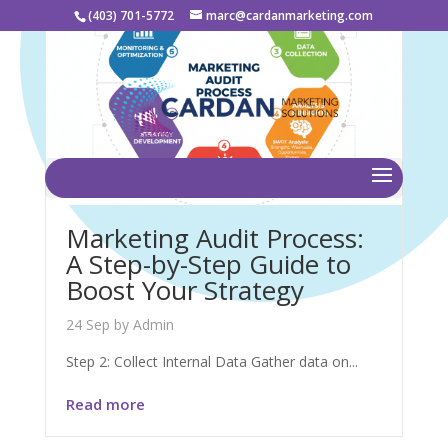
(403) 701-5772
marc@cardanmarketing.com
Marketing Audit Process:
A Step-by-Step Guide to
Boost Your Strategy
24 Sep
by
Admin
Step 2: Collect Internal Data Gather data on...
Read more