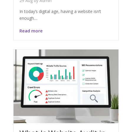
29 Aug
by
Admin
In today’s digital age, having a website isn’t
enough....
Read more