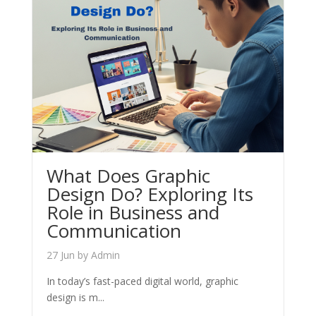
What Does Graphic
Design Do? Exploring Its
Role in Business and
Communication
27 Jun
by
Admin
In today’s fast-paced digital world, graphic
design is m...