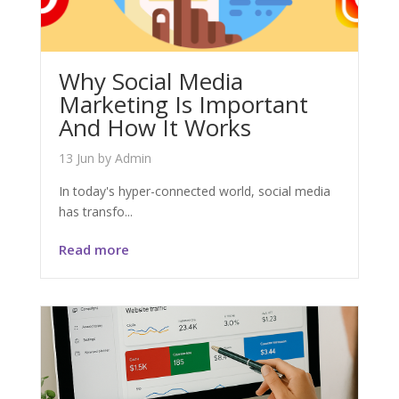
Why Social Media
Marketing Is Important
And How It Works
13 Jun
by
Admin
In today's hyper-connected world, social media
has transfo...
Read more