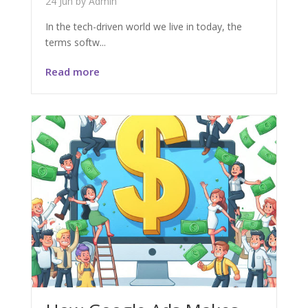
24 Jun
by
Admin
In the tech-driven world we live in today, the
terms softw...
Read more