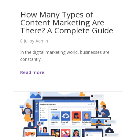
How Many Types of
Content Marketing Are
There? A Complete Guide
8 Jul
by
Admin
In the digital marketing world, businesses are
constantly...
Read more