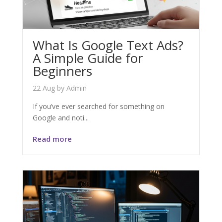
What Is Google Text Ads?
A Simple Guide for
Beginners
22 Aug
by
Admin
If you’ve ever searched for something on
Google and noti...
Read more