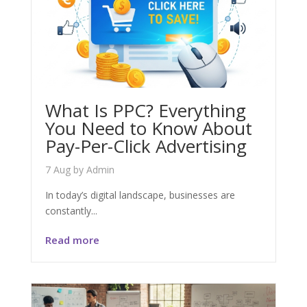
What Is PPC? Everything
You Need to Know About
Pay-Per-Click Advertising
7 Aug
by
Admin
In today’s digital landscape, businesses are
constantly...
Read more