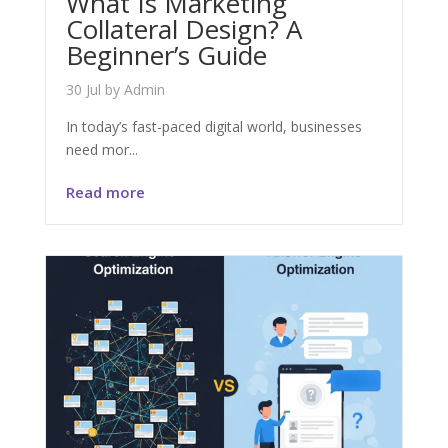
What Is Marketing
Collateral Design? A
Beginner’s Guide
30 Jul
by
Admin
In today’s fast-paced digital world, businesses
need mor...
Read more