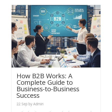
How B2B Works: A
Complete Guide to
Business-to-Business
Success
22 Sep
by
Admin