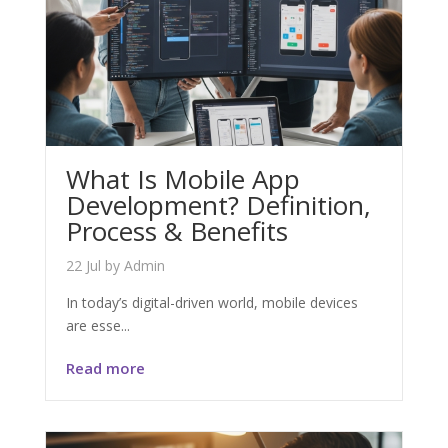
What Is Mobile App
Development? Definition,
Process & Benefits
22 Jul
by
Admin
In today’s digital-driven world, mobile devices
are esse...
Read more