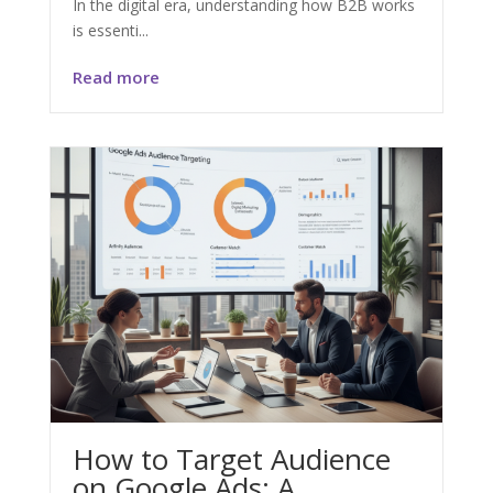
In the digital era, understanding how B2B works
is essenti...
Read more
How to Target Audience
on Google Ads: A