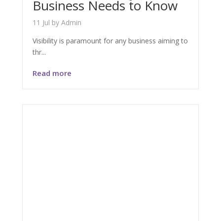
Business Needs to Know
11 Jul
by
Admin
Visibility is paramount for any business aiming to
thr...
Read more