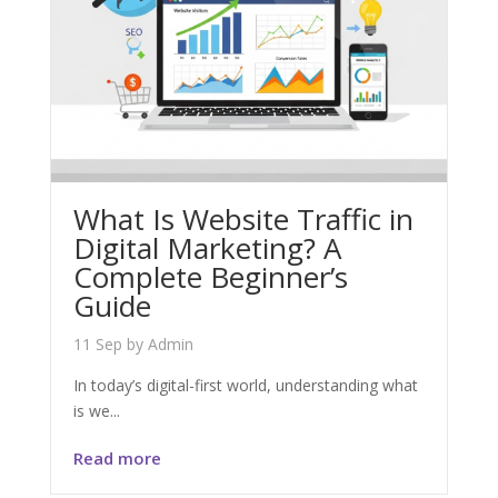
What Is Website Traffic in
Digital Marketing? A
Complete Beginner’s
Guide
11 Sep
by
Admin
In today’s digital-first world, understanding what
is we...
Read more