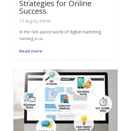
Strategies for Online
Success
13 Aug
by
Admin
In the fast-paced world of digital marketing,
running a ca...
Read more