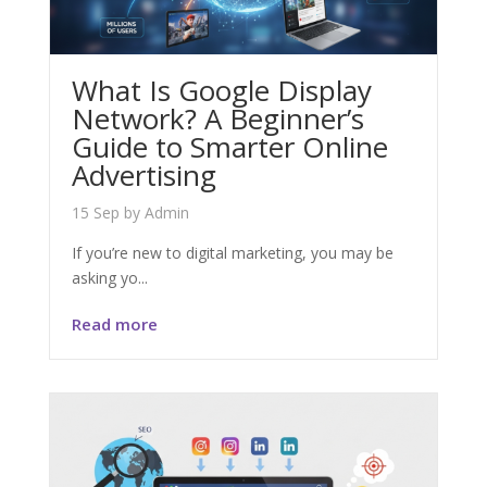
What Is Google Display
Network? A Beginner’s
Guide to Smarter Online
Advertising
15 Sep
by
Admin
If you’re new to digital marketing, you may be
asking yo...
Read more