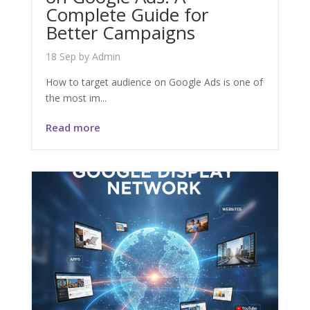
Complete Guide for
Better Campaigns
18 Sep
by
Admin
How to target audience on Google Ads is one of
the most im...
Read more