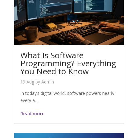
What Is Software
Programming? Everything
You Need to Know
19 Aug
by
Admin
In today’s digital world, software powers nearly
every a...
Read more