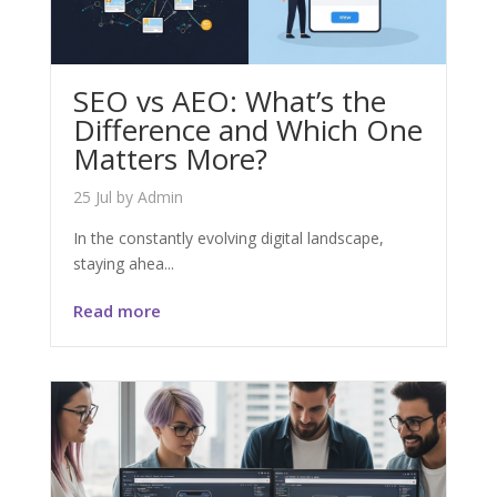
SEO vs AEO: What’s the
Difference and Which One
Matters More?
25 Jul
by
Admin
In the constantly evolving digital landscape,
staying ahea...
Read more