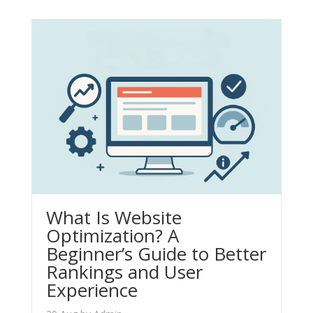
What Is Website
Optimization? A
Beginner’s Guide to Better
Rankings and User
Experience