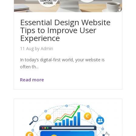
Essential Design Website
Tips to Improve User
Experience
11 Aug
by
Admin
In today’s digital-first world, your website is
often th...
Read more