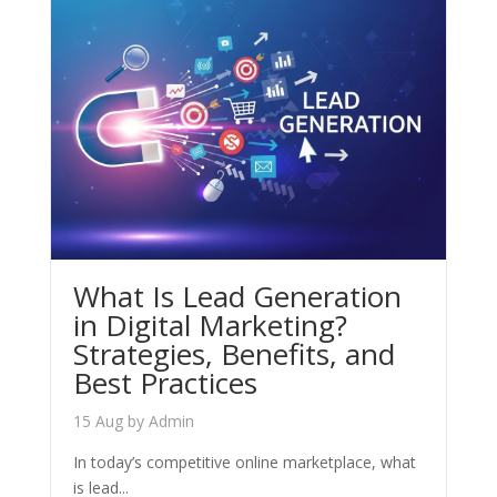
What Is Lead Generation
in Digital Marketing?
Strategies, Benefits, and
Best Practices
15 Aug
by
Admin
In today’s competitive online marketplace, what
is lead...