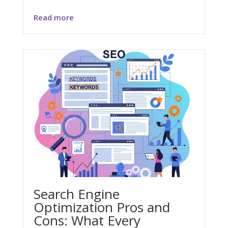
Read more
Search Engine
Optimization Pros and
Cons: What Every