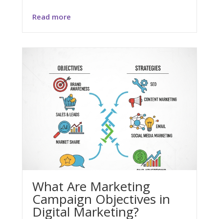
Read more
What Are Marketing
Campaign Objectives in
Digital Marketing?