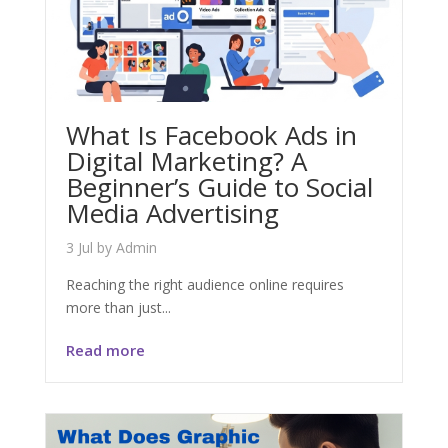
What Is Facebook Ads in
Digital Marketing? A
Beginner’s Guide to Social
Media Advertising
3 Jul
by
Admin
Reaching the right audience online requires
more than just...
Read more