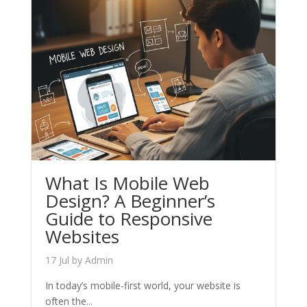
What Is Mobile Web
Design? A Beginner’s
Guide to Responsive
Websites
17 Jul
by
Admin
In today’s mobile-first world, your website is
often the...