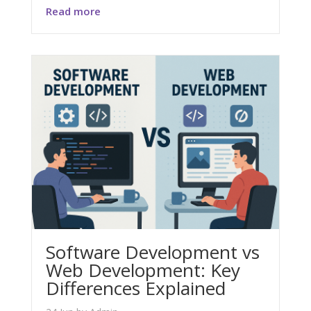
Read more
Software Development vs
Web Development: Key
Differences Explained