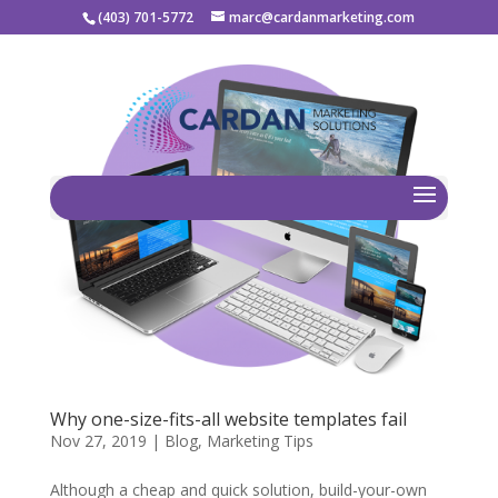
(403) 701-5772
marc@cardanmarketing.com
Why one-size-fits-all website templates fail
Nov 27, 2019
|
Blog
,
Marketing Tips
Although a cheap and quick solution, build-your-own