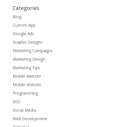
Categories
Blog
Custom App
Google Ads
Graphic Designs
Marketing Campaigns
Marketing Design
Marketing Tips
Mobile Website
Mobile Website
Programming
SEO
Social Media
Web Development