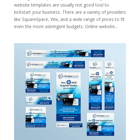
website templates are usually not good tool to
kickstart your business. There are a variety of providers
like SquareSpace, Wix, and a wide range of prices to fit
even the more astringent budgets. Online website...