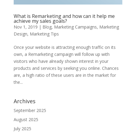
What is Remarketing and how can it help me
achieve my sales goals?
Nov 1, 2019
|
Blog
,
Marketing Campaigns
,
Marketing
Design
,
Marketing Tips
Once your website is attracting enough traffic on its
own, a Remarketing campaign will follow up with
visitors who have already shown interest in your
products and services by seeking you online. Chances
are, a high ratio of these users are in the market for
the...
Archives
September 2025
August 2025
July 2025