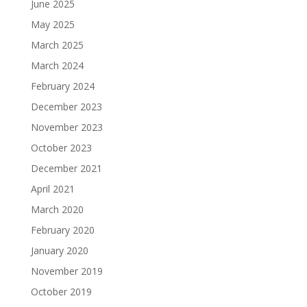
June 2025
May 2025
March 2025
March 2024
February 2024
December 2023
November 2023
October 2023
December 2021
April 2021
March 2020
February 2020
January 2020
November 2019
October 2019