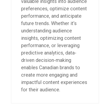
valuable insights into audience
preferences, optimize content
performance, and anticipate
future trends. Whether it’s
understanding audience
insights, optimizing content
performance, or leveraging
predictive analytics, data-
driven decision-making
enables Canadian brands to
create more engaging and
impactful content experiences
for their audience.