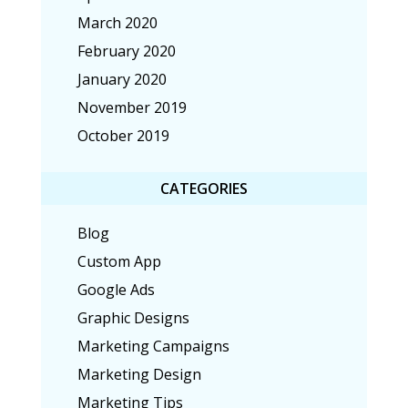
March 2020
February 2020
January 2020
November 2019
October 2019
CATEGORIES
Blog
Custom App
Google Ads
Graphic Designs
Marketing Campaigns
Marketing Design
Marketing Tips