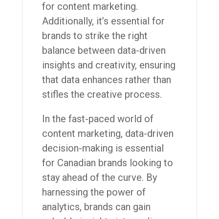
for content marketing.
Additionally, it’s essential for
brands to strike the right
balance between data-driven
insights and creativity, ensuring
that data enhances rather than
stifles the creative process.
In the fast-paced world of
content marketing, data-driven
decision-making is essential
for Canadian brands looking to
stay ahead of the curve. By
harnessing the power of
analytics, brands can gain