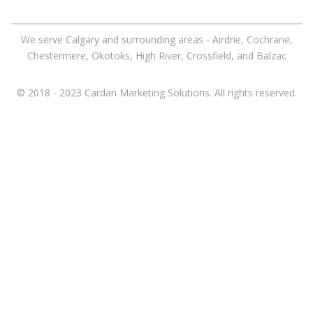
We serve Calgary and surrounding areas - Airdrie, Cochrane,
Chestermere, Okotoks, High River, Crossfield, and Balzac
© 2018 - 2023 Cardan Marketing Solutions. All rights reserved.