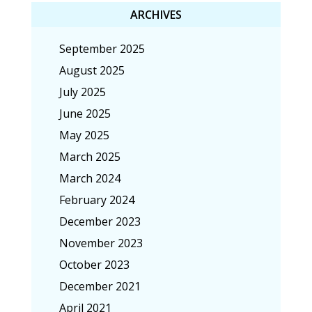
ARCHIVES
September 2025
August 2025
July 2025
June 2025
May 2025
March 2025
March 2024
February 2024
December 2023
November 2023
October 2023
December 2021
April 2021