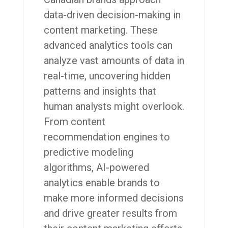
data-driven decision-making in
content marketing. These
advanced analytics tools can
analyze vast amounts of data in
real-time, uncovering hidden
patterns and insights that
human analysts might overlook.
From content
recommendation engines to
predictive modeling
algorithms, AI-powered
analytics enable brands to
make more informed decisions
and drive greater results from