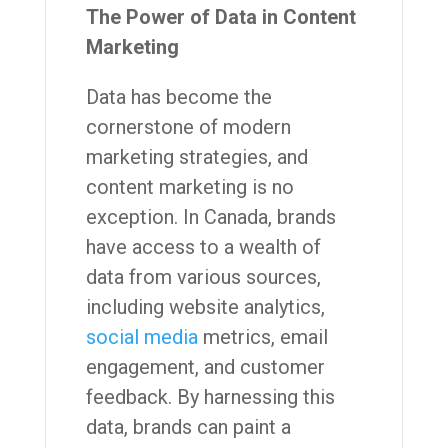
The Power of Data in Content
Marketing
Data has become the
cornerstone of modern
marketing strategies, and
content marketing is no
exception. In Canada, brands
have access to a wealth of
data from various sources,
including website analytics,
social media
metrics, email
engagement, and customer
feedback. By harnessing this
data, brands can paint a