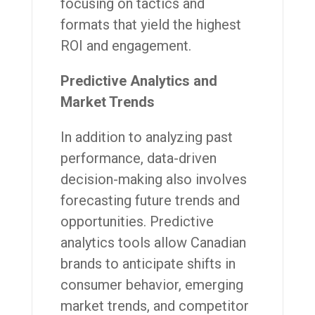
focusing on tactics and
formats that yield the highest
ROI and engagement.
Predictive Analytics and
Market Trends
In addition to analyzing past
performance, data-driven
decision-making also involves
forecasting future trends and
opportunities. Predictive
analytics tools allow Canadian
brands to anticipate shifts in
consumer behavior, emerging
market trends, and competitor