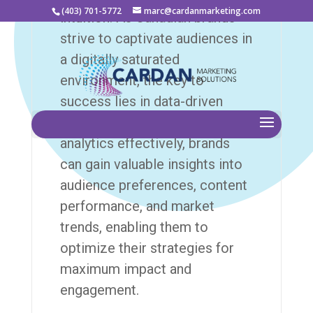
(403) 701-5772
marc@cardanmarketing.com
intuition. As Canadian brands
strive to captivate audiences in
a digitally saturated
environment, the key to
success lies in data-driven
decision-making. By leveraging
analytics effectively, brands
can gain valuable insights into
audience preferences, content
performance, and market
trends, enabling them to
optimize their strategies for
maximum impact and
engagement.