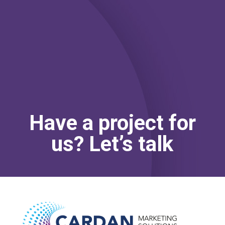
1
5
0
0
MINUTES
SECONDS
Have a project for
us? Let’s talk