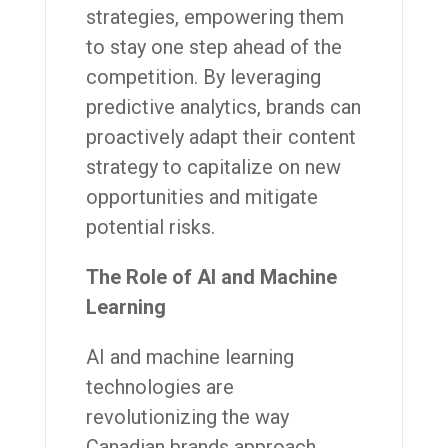
strategies, empowering them
to stay one step ahead of the
competition. By leveraging
predictive analytics, brands can
proactively adapt their content
strategy to capitalize on new
opportunities and mitigate
potential risks.
The Role of AI and Machine
Learning
AI and machine learning
technologies are
revolutionizing the way
Canadian brands approach