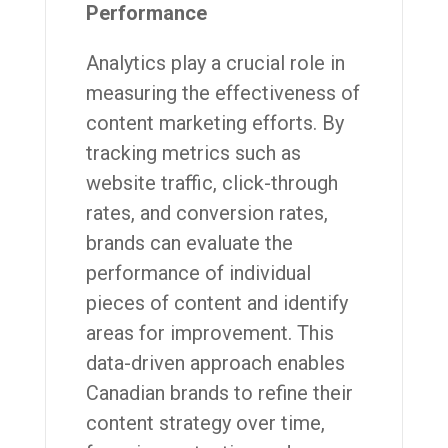
Performance
Analytics play a crucial role in
measuring the effectiveness of
content marketing efforts. By
tracking metrics such as
website traffic, click-through
rates, and conversion rates,
brands can evaluate the
performance of individual
pieces of content and identify
areas for improvement. This
data-driven approach enables
Canadian brands to refine their
content strategy over time,