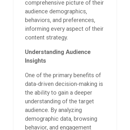
comprehensive picture of their
audience demographics,
behaviors, and preferences,
informing every aspect of their
content strategy.
Understanding Audience
Insights
One of the primary benefits of
data-driven decision-making is
the ability to gain a deeper
understanding of the target
audience. By analyzing
demographic data, browsing
behavior, and engagement