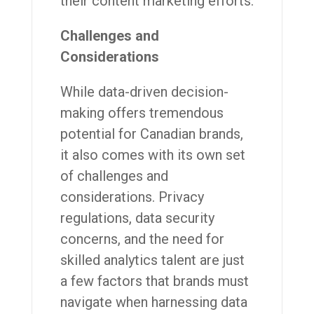
their content marketing efforts.
Challenges and
Considerations
While data-driven decision-
making offers tremendous
potential for Canadian brands,
it also comes with its own set
of challenges and
considerations. Privacy
regulations, data security
concerns, and the need for
skilled analytics talent are just
a few factors that brands must
navigate when harnessing data