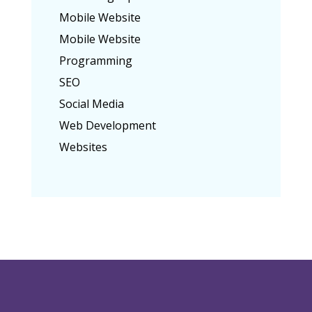
Mobile Website
Mobile Website
Programming
SEO
Social Media
Web Development
Websites