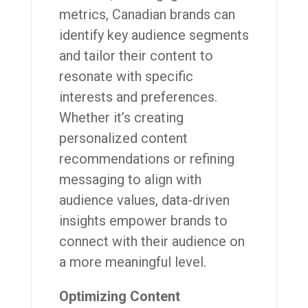
metrics, Canadian brands can
identify key audience segments
and tailor their content to
resonate with specific
interests and preferences.
Whether it’s creating
personalized content
recommendations or refining
messaging to align with
audience values, data-driven
insights empower brands to
connect with their audience on
a more meaningful level.
Optimizing Content