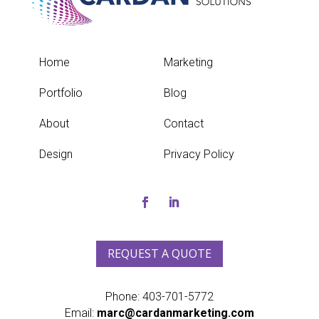
Home
Marketing
Portfolio
Blog
About
Contact
Design
Privacy Policy
REQUEST A QUOTE
Phone:
403-701-5772
Email:
marc@cardanmarketing.com