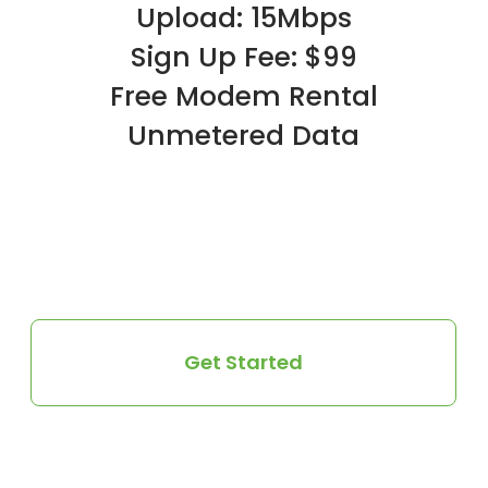
Upload: 15Mbps
Sign Up Fee: $99
Free Modem Rental
Unmetered Data
Get Started