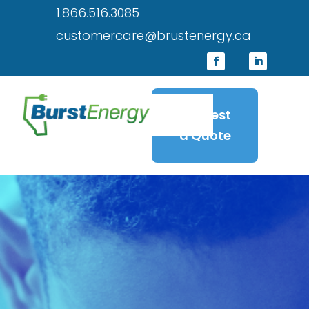
1.866.516.3085
customercare@brustenergy.ca
Request
a Quote