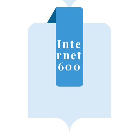
Inte
rnet
600