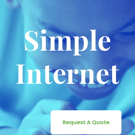
Simple
Internet
Request A Quote