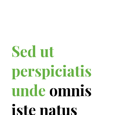
Sed ut
perspiciatis
unde
omnis
iste natus