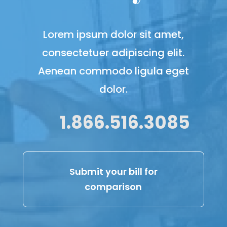
Lorem ipsum dolor sit amet,
consectetuer adipiscing elit.
Aenean commodo ligula eget
dolor.
1.866.516.3085
Submit your bill for
comparison