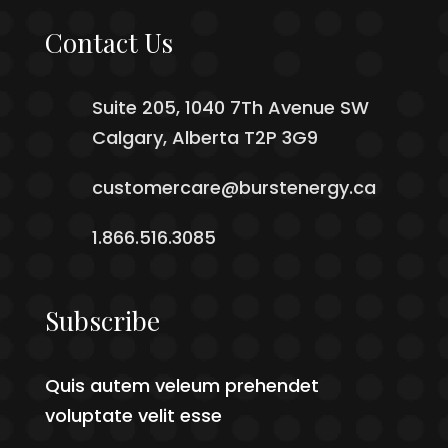
Contact Us
Suite 205, 1040 7Th Avenue SW
Calgary, Alberta T2P 3G9
customercare@burstenergy.ca
1.866.516.3085
Subscribe
Quis autem veleum prehendet
voluptate velit esse