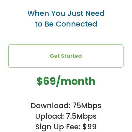
When You Just Need
to Be Connected
Get Started
$69/month
Download: 75Mbps
Upload: 7.5Mbps
Sign Up Fee: $99