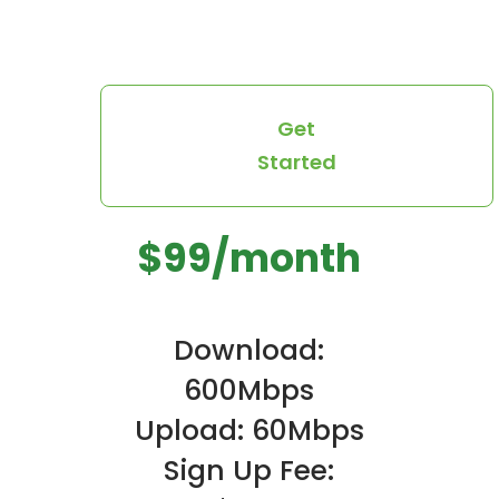
Get
Started
$99/month
Download:
600Mbps
Upload: 60Mbps
Sign Up Fee: