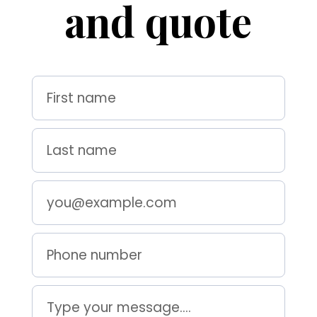
and quote