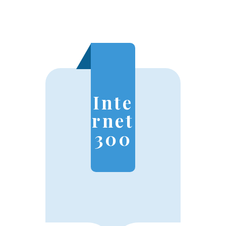
Inte
rnet
300