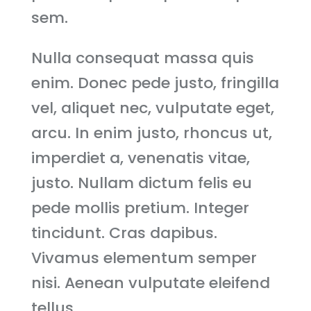
sem.
Nulla consequat massa quis
enim. Donec pede justo, fringilla
vel, aliquet nec, vulputate eget,
arcu. In enim justo, rhoncus ut,
imperdiet a, venenatis vitae,
justo. Nullam dictum felis eu
pede mollis pretium. Integer
tincidunt. Cras dapibus.
Vivamus elementum semper
nisi. Aenean vulputate eleifend
tellus.