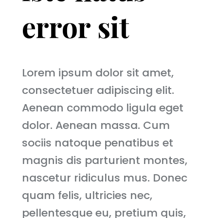
error sit
Lorem ipsum dolor sit amet,
consectetuer adipiscing elit.
Aenean commodo ligula eget
dolor. Aenean massa. Cum
sociis natoque penatibus et
magnis dis parturient montes,
nascetur ridiculus mus. Donec
quam felis, ultricies nec,
pellentesque eu, pretium quis,