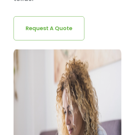
Request A Quote