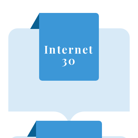
Internet
30