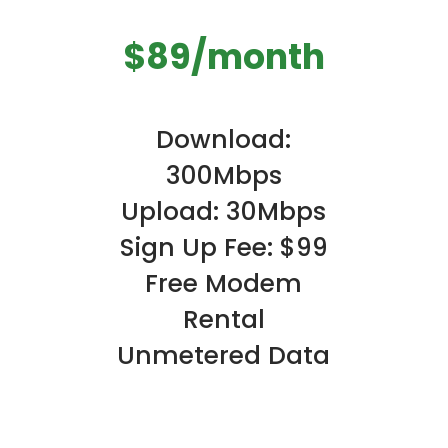
$89/month
Download:
300Mbps
Upload: 30Mbps
Sign Up Fee: $99
Free Modem
Rental
Unmetered Data