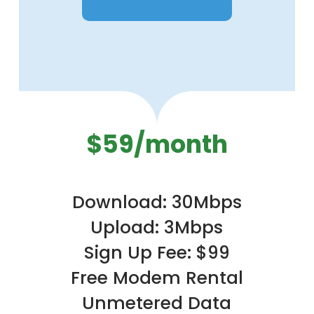
$59/month
Download: 30Mbps
Upload: 3Mbps
Sign Up Fee: $99
Free Modem Rental
Unmetered Data