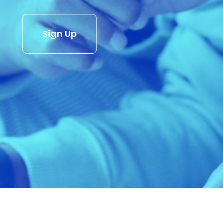
Sign Up