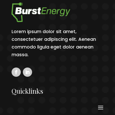
Lorem ipsum dolor sit amet,
consectetuer adipiscing elit. Aenean
commodo ligula eget dolor aenean
massa.
Quicklinks