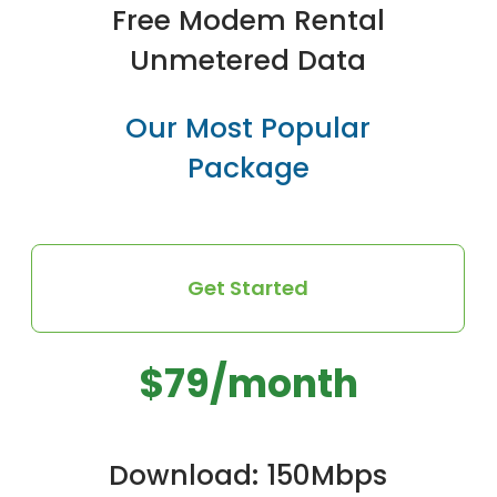
Free Modem Rental
Unmetered Data
Our Most Popular
Package
Get Started
$79/month
Download: 150Mbps