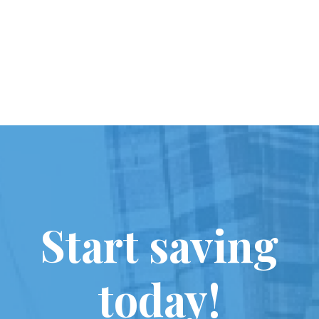
Start saving
today!