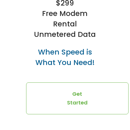
$299
Free Modem
Rental
Unmetered Data
When Speed is
What You Need!
Get
Started