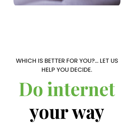
WHICH IS BETTER FOR YOU?… LET US
HELP YOU DECIDE.
Do internet
your way