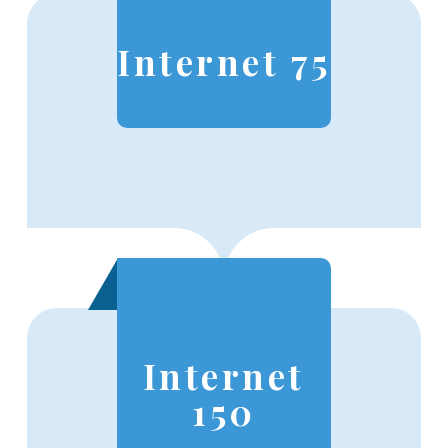
Internet 75
Internet
150