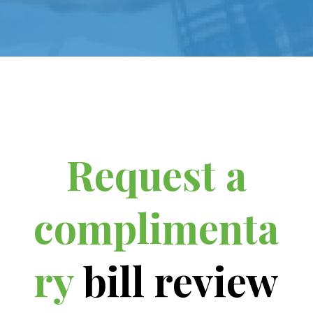
Request a
complimenta
ry
bill review