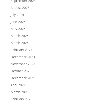
September 2025
August 2025
July 2025
June 2025
May 2025
March 2025
March 2024
February 2024
December 2023
November 2023
October 2023
December 2021
April 2021
March 2020
February 2020