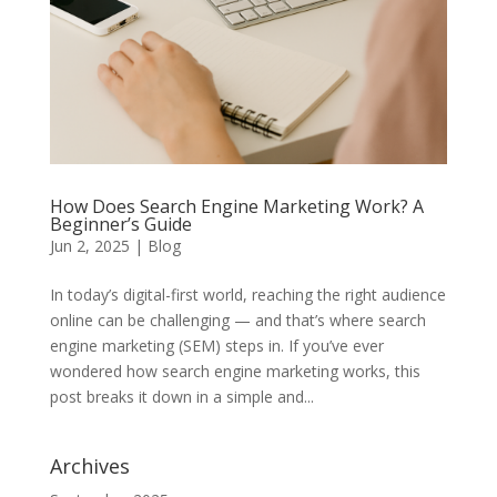
How Does Search Engine Marketing Work? A
Beginner’s Guide
Jun 2, 2025
|
Blog
In today’s digital-first world, reaching the right audience
online can be challenging — and that’s where search
engine marketing (SEM) steps in. If you’ve ever
wondered how search engine marketing works, this
post breaks it down in a simple and...
Archives