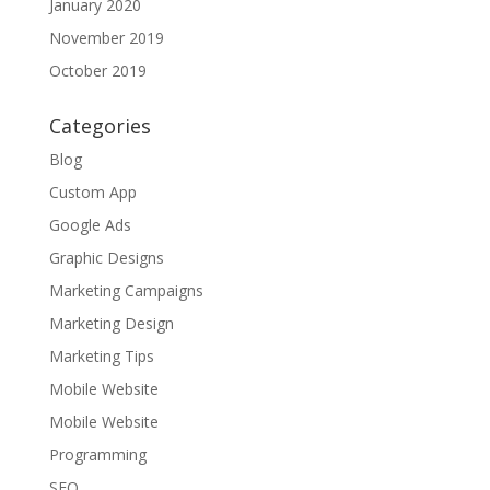
January 2020
November 2019
October 2019
Categories
Blog
Custom App
Google Ads
Graphic Designs
Marketing Campaigns
Marketing Design
Marketing Tips
Mobile Website
Mobile Website
Programming
SEO