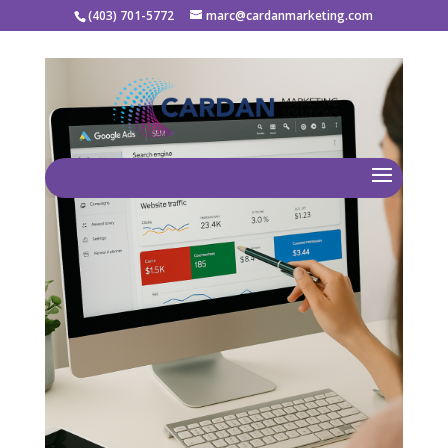
(403) 701-5772
marc@cardanmarketing.com